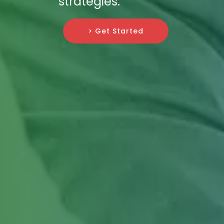
strategies.
> Get Started