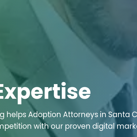
Expertise
ng helps Adoption Attorneys in Santa C
mpetition with our proven digital mark