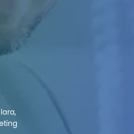
lara,
eting