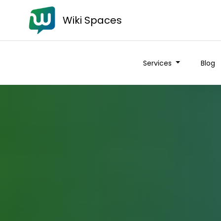
Wiki Spaces
Services
Blog