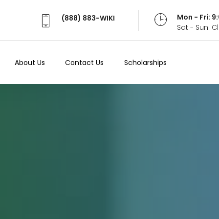
Mon - Fri: 
(888) 883-WIKI
Sat - Sun: 
About Us
Contact Us
Scholarships