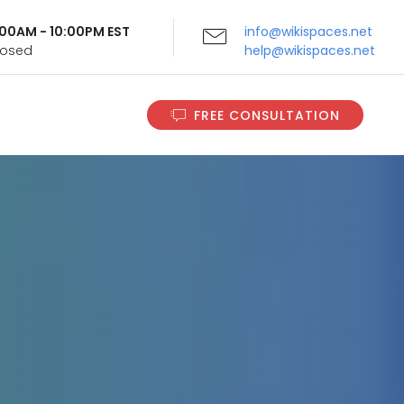
9:00AM - 10:00PM EST
info@wikispaces.net
Closed
help@wikispaces.net
FREE CONSULTATION