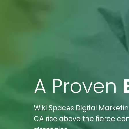
A Proven
Wiki Spaces Digital Marketi
CA rise above the fierce co