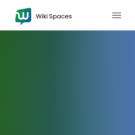
Wiki Spaces