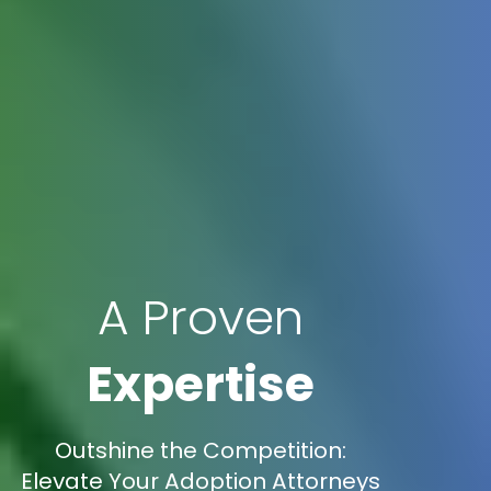
A Proven
Expertise
Outshine the Competition:
Elevate Your Adoption Attorneys