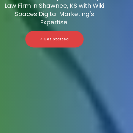
Law Firm in Shawnee, KS with Wiki
Spaces Digital Marketing's
Expertise.
> Get Started