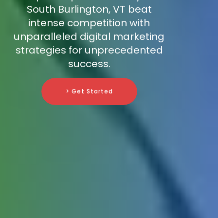
South Burlington, VT beat
intense competition with
unparalleled digital marketing
strategies for unprecedented
success.
> Get Started