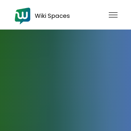
Wiki Spaces