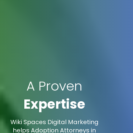
A Proven
Expertise
Wiki Spaces Digital Marketing
helps Adoption Attorneys in