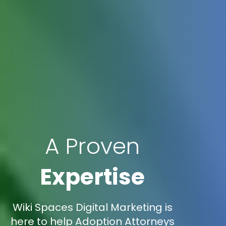
A Proven
Expertise
Wiki Spaces Digital Marketing is
here to help Adoption Attorneys