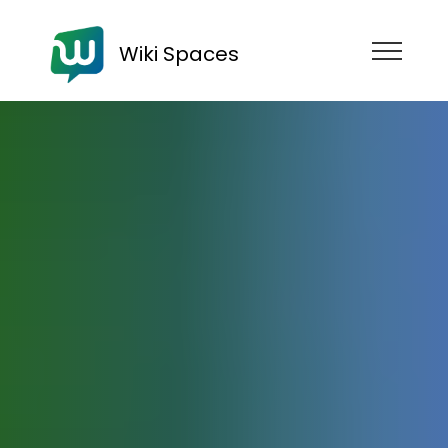
Wiki Spaces