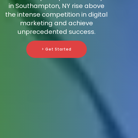
in Southampton, NY rise above
the intense competition in digital
marketing and achieve
unprecedented success.
> Get Started