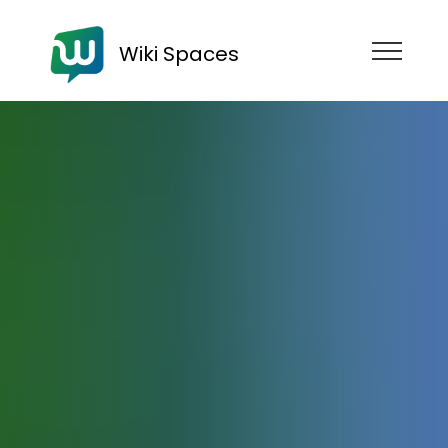
Wiki Spaces