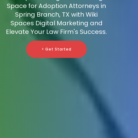
Space for Adoption Attorneys in
Spring Branch, TX with Wiki
Spaces Digital Marketing and
Elevate Your Law Firm's Success.
> Get Started