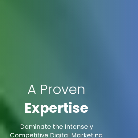
A Proven
Expertise
Dominate the Intensely
Competitive Digital Marketing