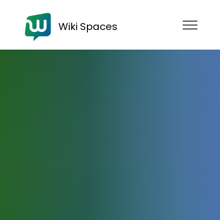
Wiki Spaces