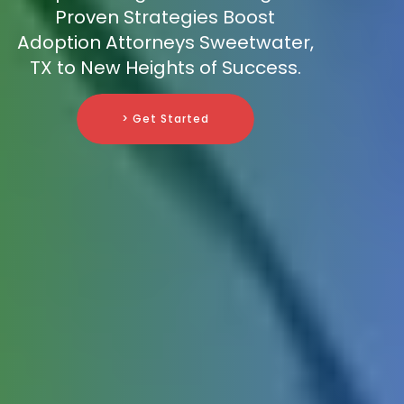
Proven Strategies Boost
Adoption Attorneys Sweetwater,
TX to New Heights of Success.
> Get Started