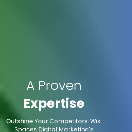
A Proven
Expertise
Outshine Your Competitors: Wiki
Spaces Digital Marketing's