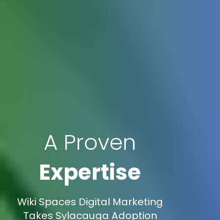
A Proven
Expertise
Wiki Spaces Digital Marketing
Takes Sylacauga Adoption