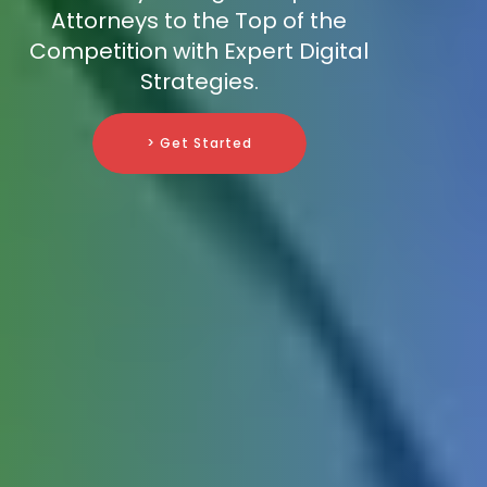
Attorneys to the Top of the
Competition with Expert Digital
Strategies.
> Get Started