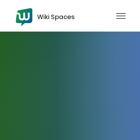
Wiki Spaces