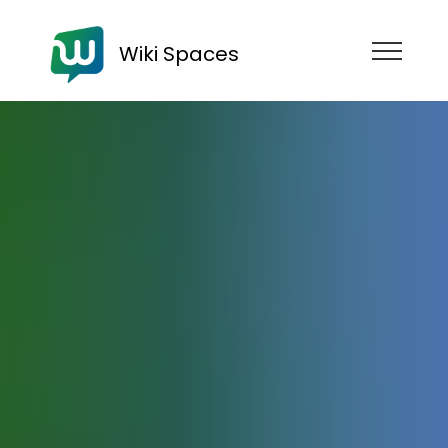
Wiki Spaces