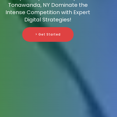
Tonawanda, NY Dominate the
Intense Competition with Expert
Digital Strategies!
> Get Started