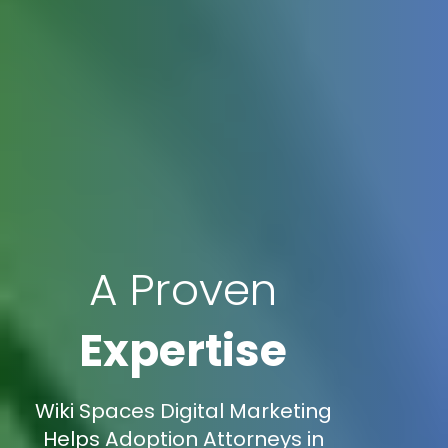
A Proven
Expertise
Wiki Spaces Digital Marketing
Helps Adoption Attorneys in