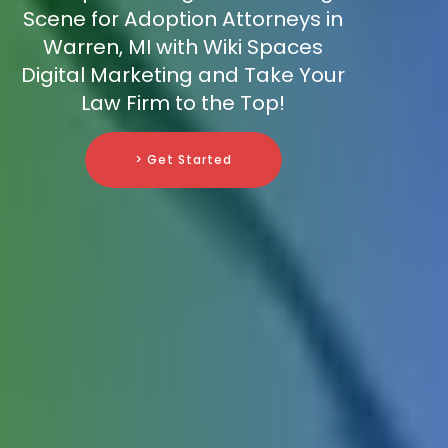
Scene for Adoption Attorneys in
Warren, MI with Wiki Spaces
Digital Marketing and Take Your
Law Firm to the Top!
> Get Started