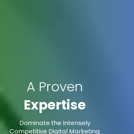
A Proven
Expertise
Dominate the Intensely
Competitive Digital Marketing