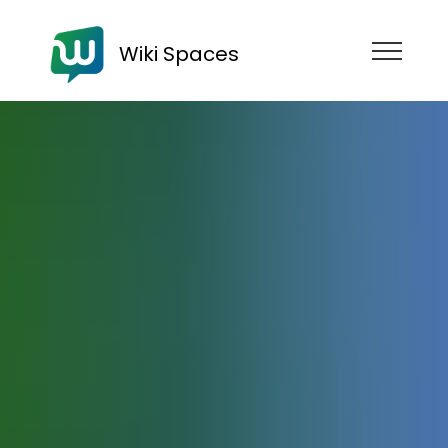
Wiki Spaces