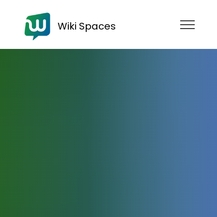
Wiki Spaces