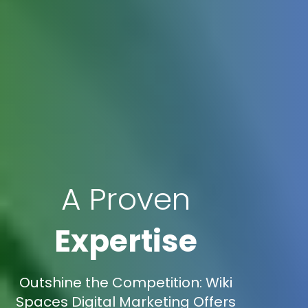
A Proven
Expertise
Outshine the Competition: Wiki
Spaces Digital Marketing Offers