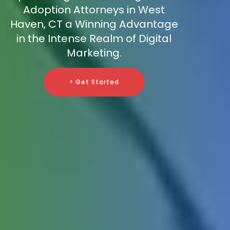
Adoption Attorneys in West
Haven, CT a Winning Advantage
in the Intense Realm of Digital
Marketing.
> Get Started