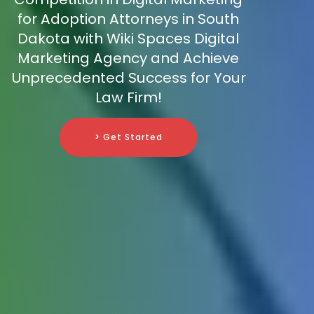
for Adoption Attorneys in South
Dakota with Wiki Spaces Digital
Marketing Agency and Achieve
Unprecedented Success for Your
Law Firm!
> Get Started