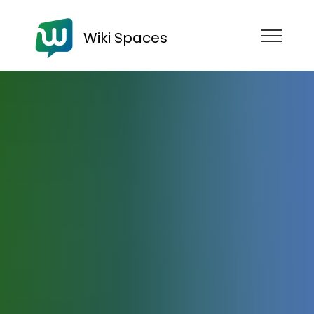
Wiki Spaces