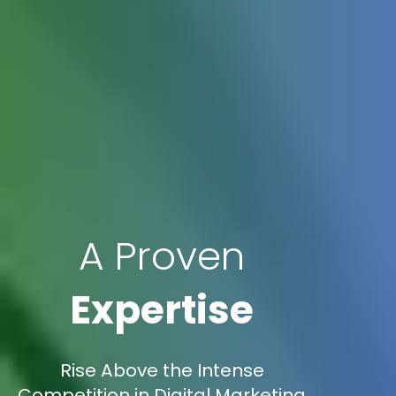
A Proven
Expertise
Rise Above the Intense
Competition in Digital Marketing