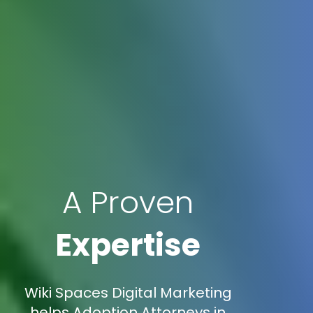
A Proven
Expertise
Wiki Spaces Digital Marketing
helps Adoption Attorneys in