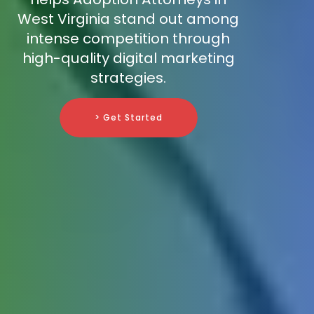
West Virginia stand out among
intense competition through
high-quality digital marketing
strategies.
> Get Started