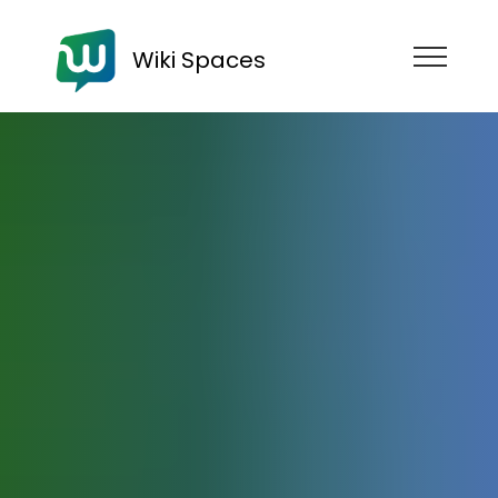
Wiki Spaces