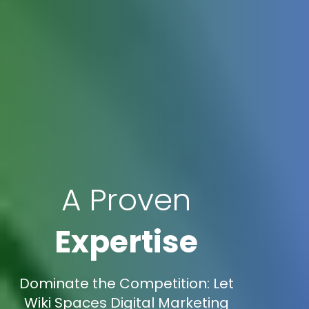
A Proven
Expertise
Dominate the Competition: Let
Wiki Spaces Digital Marketing