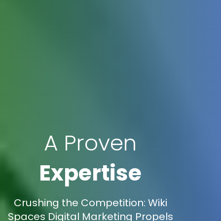
A Proven
Expertise
Crushing the Competition: Wiki
Spaces Digital Marketing Propels