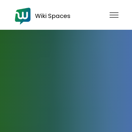
Wiki Spaces