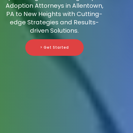
Adoption Attorneys in Allentown,
PA to New Heights with Cutting-
edge Strategies and Results-
driven Solutions.
> Get Started