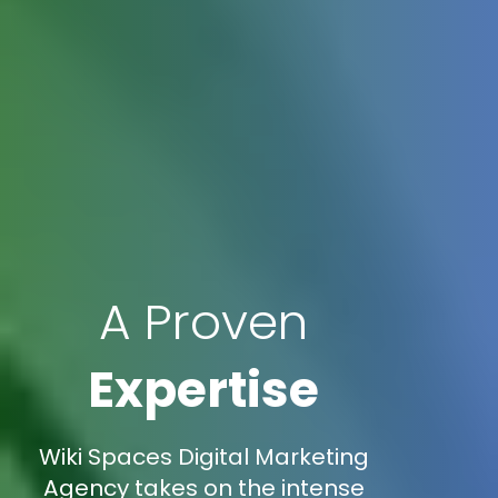
A Proven
Expertise
Wiki Spaces Digital Marketing
Agency takes on the intense