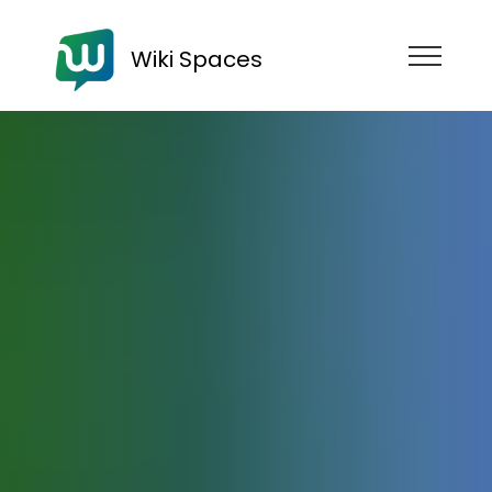
Wiki Spaces