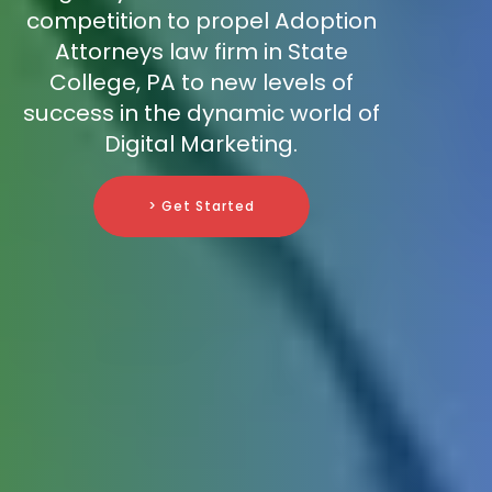
competition to propel Adoption
Attorneys law firm in State
College, PA to new levels of
success in the dynamic world of
Digital Marketing.
> Get Started