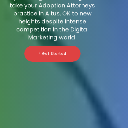
take your Adoption Attorneys
practice in Altus, OK to new
heights despite intense
competition in the Digital
Marketing world!
> Get Started