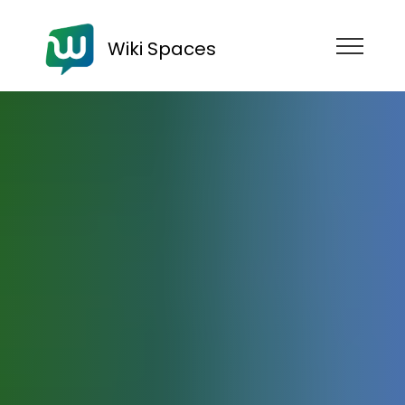
Wiki Spaces