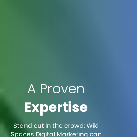
A Proven
Expertise
Stand out in the crowd: Wiki
Spaces Digital Marketing can