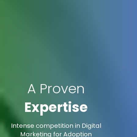
A Proven
Expertise
Intense competition in Digital
Marketing for Adoption