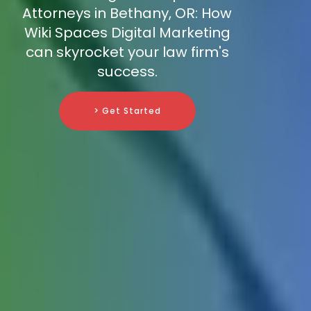
Attorneys in Bethany, OR: How
Wiki Spaces Digital Marketing
can skyrocket your law firm's
success.
> Get Started