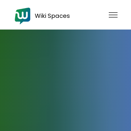
Wiki Spaces