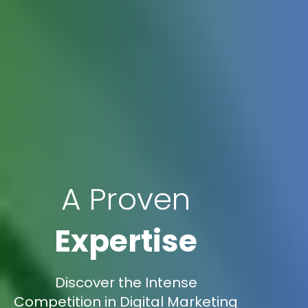
A Proven
Expertise
Discover the Intense
Competition in Digital Marketing