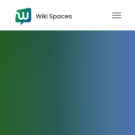
Wiki Spaces