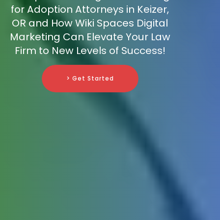
for Adoption Attorneys in Keizer,
OR and How Wiki Spaces Digital
Marketing Can Elevate Your Law
Firm to New Levels of Success!
> Get Started