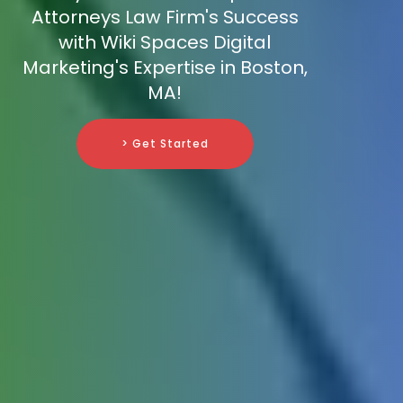
Attorneys Law Firm's Success
with Wiki Spaces Digital
Marketing's Expertise in Boston,
MA!
> Get Started