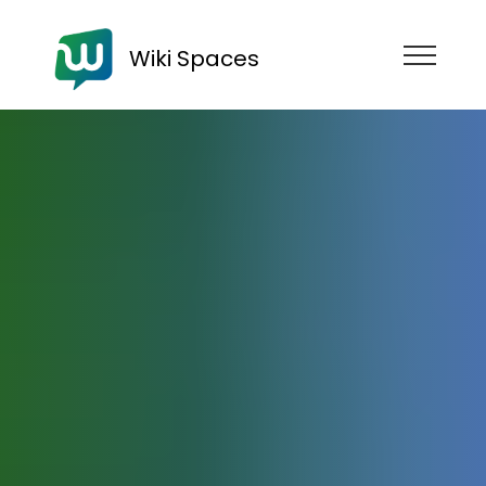
Wiki Spaces