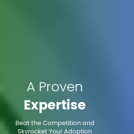
A Proven
Expertise
Beat the Competition and
Skyrocket Your Adoption