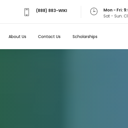
Mon - Fri: 
(888) 883-WIKI
Sat - Sun: 
About Us
Contact Us
Scholarships