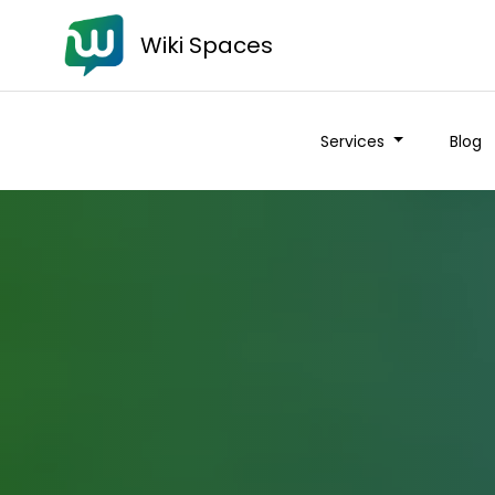
Wiki Spaces
Services
Blog