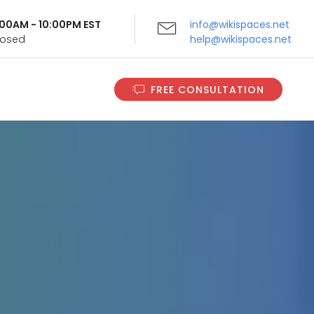
9:00AM - 10:00PM EST
info@wikispaces.net
Closed
help@wikispaces.net
FREE CONSULTATION