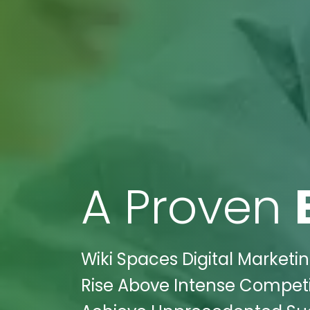
A Proven
Wiki Spaces Digital Marketi
Rise Above Intense Competit