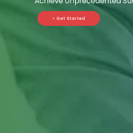
Achieve Unprecedented Su
> Get Started