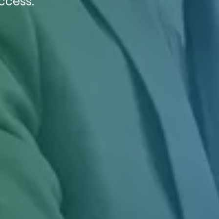
ccess.