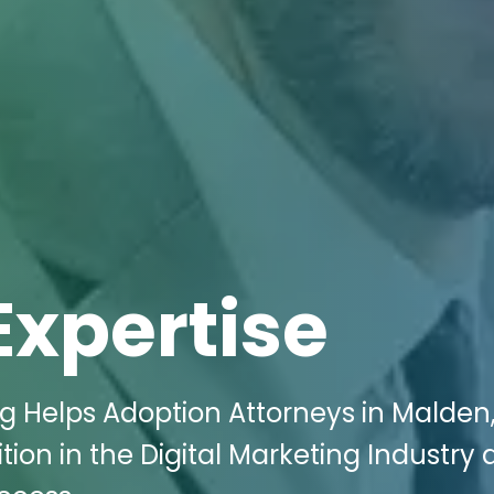
Expertise
ng Helps Adoption Attorneys in Malden
ion in the Digital Marketing Industry