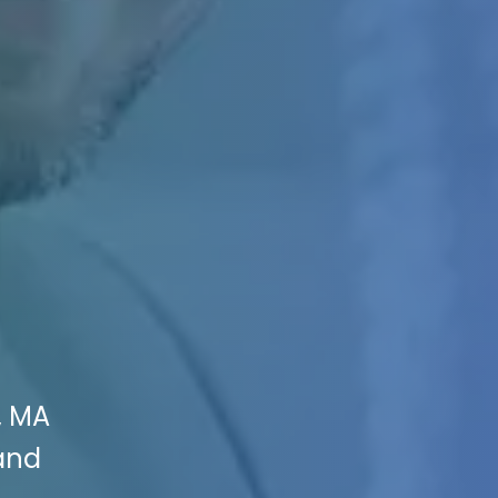
, MA
 and