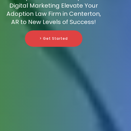
Digital Marketing Elevate Your
Adoption Law Firm in Centerton,
AR to New Levels of Success!
> Get Started