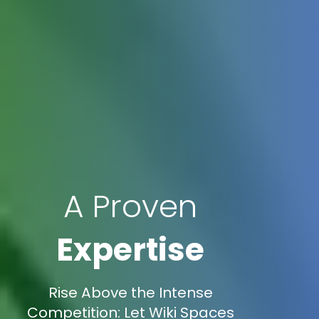
A Proven
Expertise
Rise Above the Intense
Competition: Let Wiki Spaces