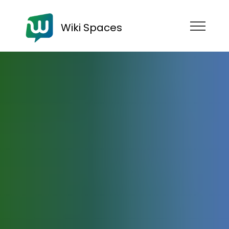
Wiki Spaces