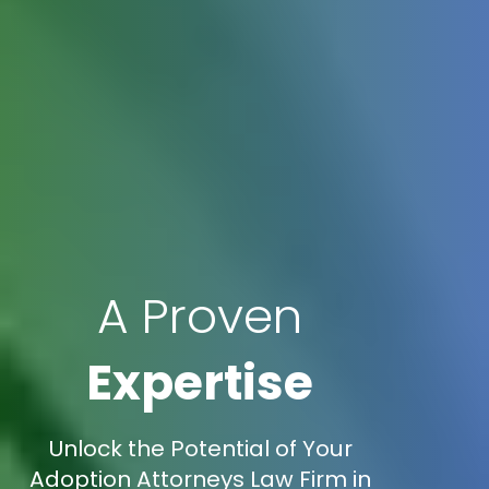
A Proven
Expertise
Unlock the Potential of Your
Adoption Attorneys Law Firm in