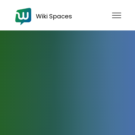
Wiki Spaces