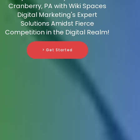
Cranberry, PA with Wiki Spaces
Digital Marketing's Expert
Solutions Amidst Fierce
Competition in the Digital Realm!
> Get Started