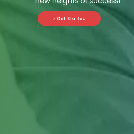
new heights of success!
> Get Started