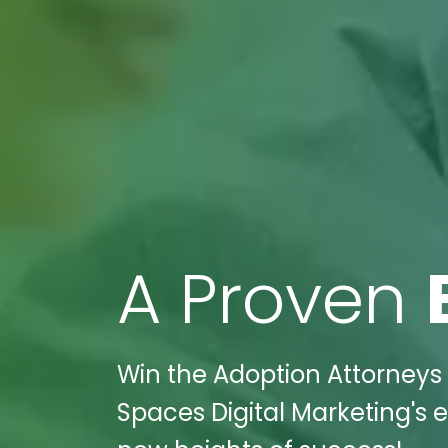
A Proven
Win the Adoption Attorneys 
Spaces Digital Marketing's e