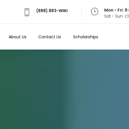
Mon - Fri: 
(888) 883-WIKI
Sat - Sun: 
About Us
Contact Us
Scholarships