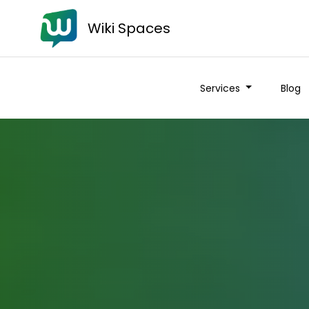
Wiki Spaces
Services
Blog