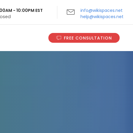
9:00AM - 10:00PM EST
info@wikispaces.net
Closed
help@wikispaces.net
FREE CONSULTATION