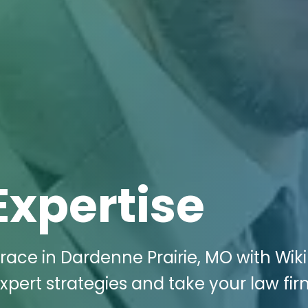
Expertise
race in Dardenne Prairie, MO with Wiki
xpert strategies and take your law fir