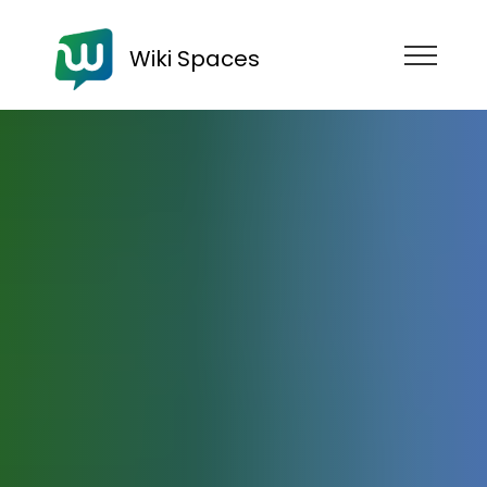
Wiki Spaces