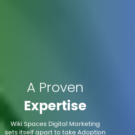
A Proven
Expertise
Wiki Spaces Digital Marketing
sets itself apart to take Adoption