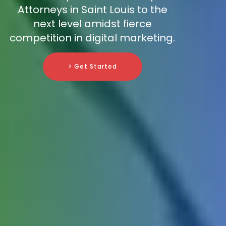
Attorneys in Saint Louis to the
next level amidst fierce
competition in digital marketing.
> Get Started