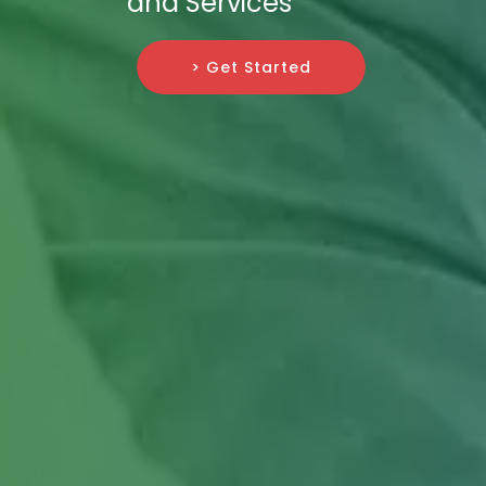
and Services
> Get Started