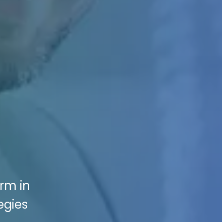
irm in
egies