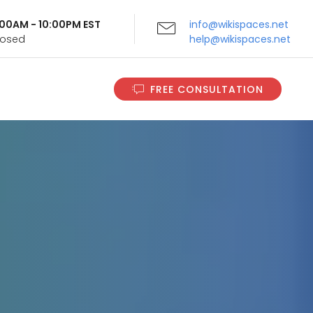
9:00AM - 10:00PM EST
info@wikispaces.net
Closed
help@wikispaces.net
FREE CONSULTATION