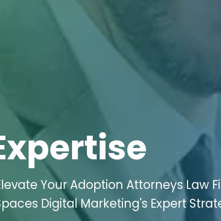
Expertise
levate Your Adoption Attorneys Law F
paces Digital Marketing's Expert Strat