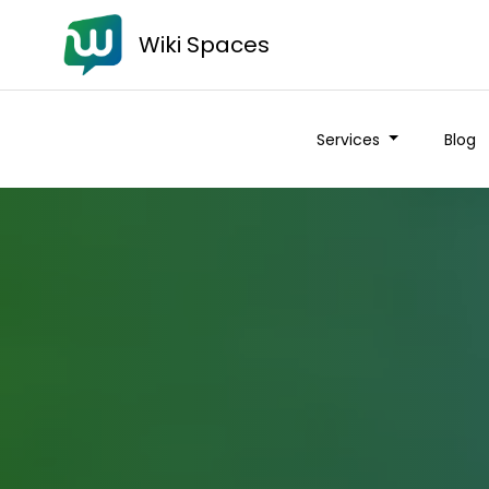
Wiki Spaces
Services
Blog