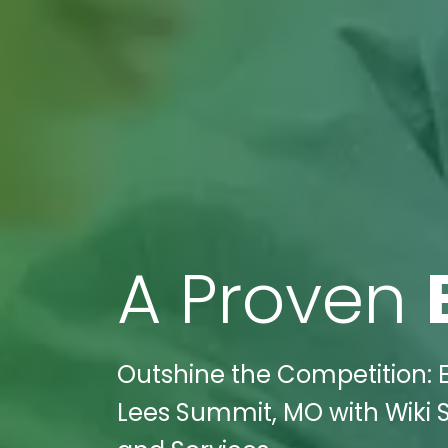
A Proven
Outshine the Competition: E
Lees Summit, MO with Wiki S