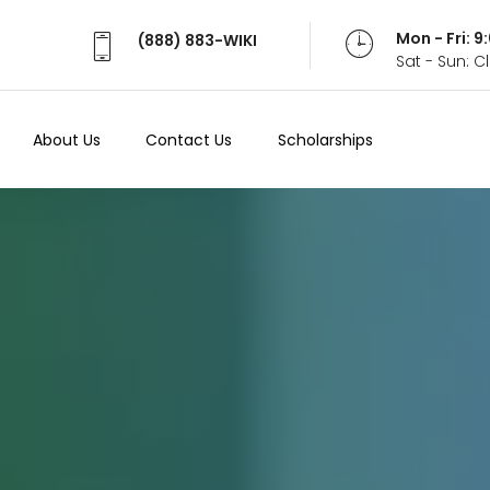
Mon - Fri: 
(888) 883-WIKI
Sat - Sun: 
About Us
Contact Us
Scholarships