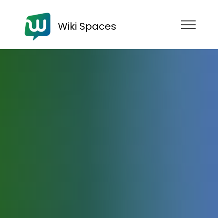
Wiki Spaces