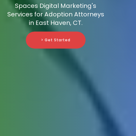
Spaces Digital Marketing's
Services for Adoption Attorneys
in East Haven, CT.
> Get Started