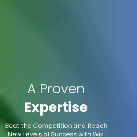
A Proven
Expertise
Beat the Competition and Reach
New Levels of Success with Wiki