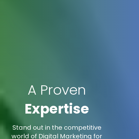
A Proven
Expertise
Stand out in the competitive
world of Digital Marketing for