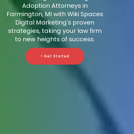
Adoption Attorneys in
Farmington, MI with Wiki Spaces
Digital Marketing's proven
strategies, taking your law firm
to new heights of success.
> Get Started