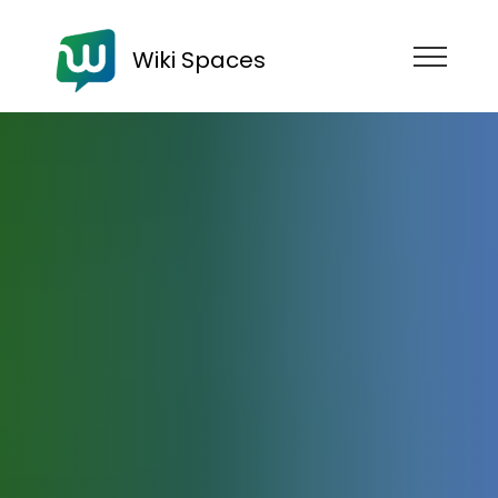
Wiki Spaces