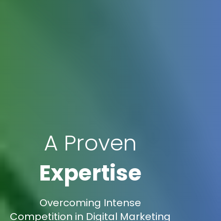
A Proven
Expertise
Overcoming Intense
Competition in Digital Marketing