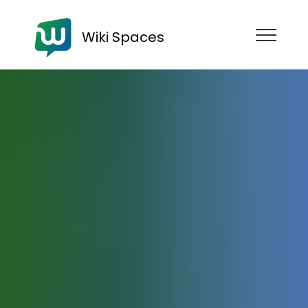
Wiki Spaces