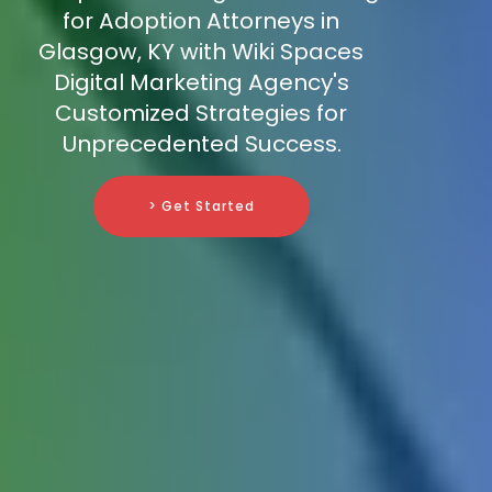
for Adoption Attorneys in
Glasgow, KY with Wiki Spaces
Digital Marketing Agency's
Customized Strategies for
Unprecedented Success.
> Get Started