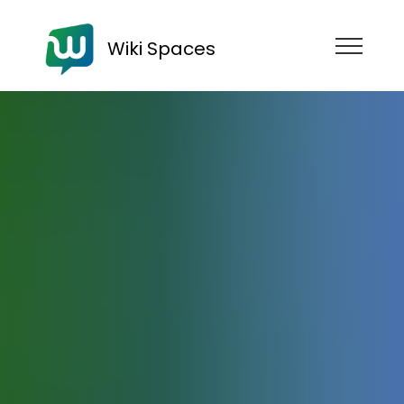
Wiki Spaces