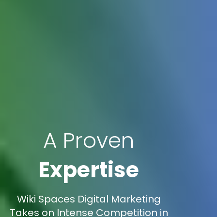
A Proven
Expertise
Wiki Spaces Digital Marketing
Takes on Intense Competition in