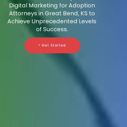
Digital Marketing for Adoption
Attorneys in Great Bend, KS to
Achieve Unprecedented Levels
of Success.
> Get Started