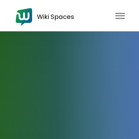
Wiki Spaces