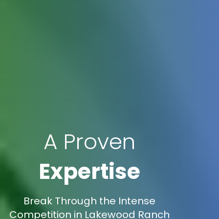
A Proven
Expertise
Break Through the Intense
Competition in Lakewood Ranch