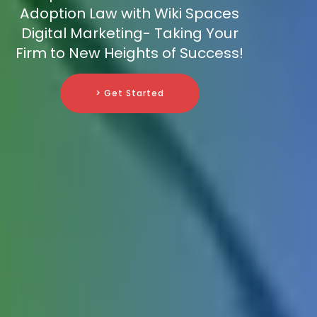
Adoption Law with Wiki Spaces
Digital Marketing- Taking Your
Firm to New Heights of Success!
> Get Started