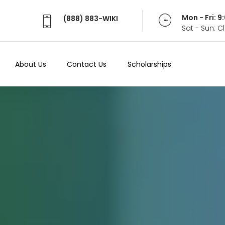
Mon - Fri: 
(888) 883-WIKI
Sat - Sun: 
About Us
Contact Us
Scholarships