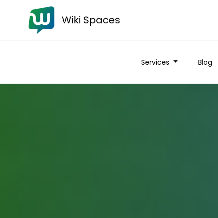
Wiki Spaces
Services
Blog