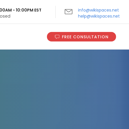
9:00AM - 10:00PM EST
info@wikispaces.net
Closed
help@wikispaces.net
FREE CONSULTATION