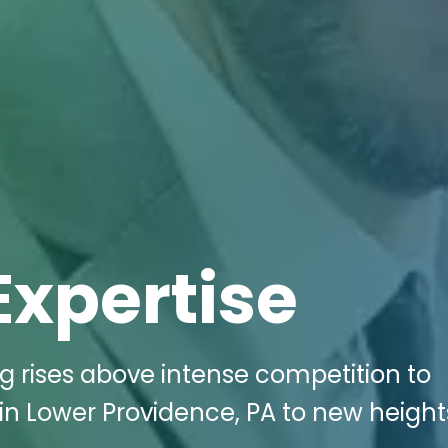
Expertise
ng rises above intense competition to
in Lower Providence, PA to new height