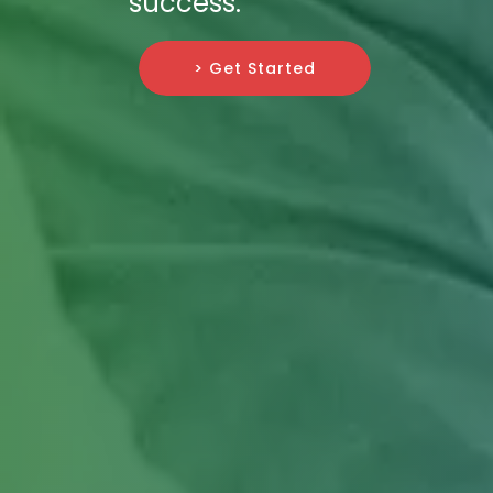
success.
> Get Started