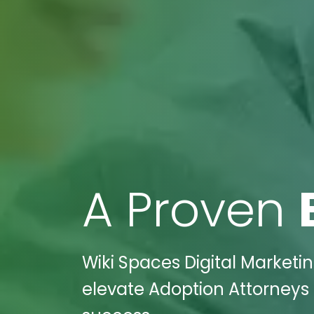
A Proven
Wiki Spaces Digital Marketi
elevate Adoption Attorneys 