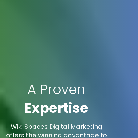
A Proven
Expertise
Wiki Spaces Digital Marketing
offers the winning advantage to