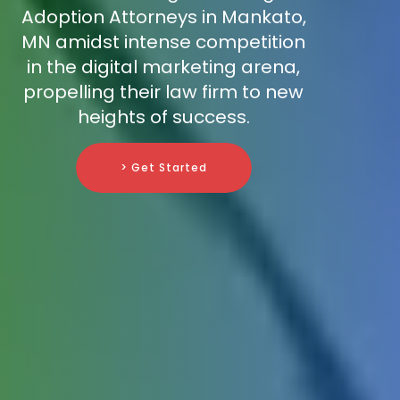
Adoption Attorneys in Mankato,
MN amidst intense competition
in the digital marketing arena,
propelling their law firm to new
heights of success.
> Get Started