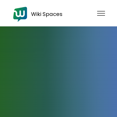
Wiki Spaces