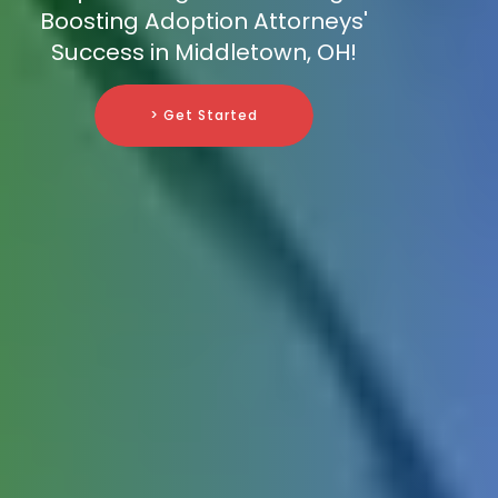
Boosting Adoption Attorneys'
Success in Middletown, OH!
> Get Started