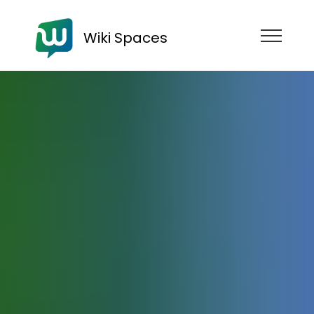
Wiki Spaces