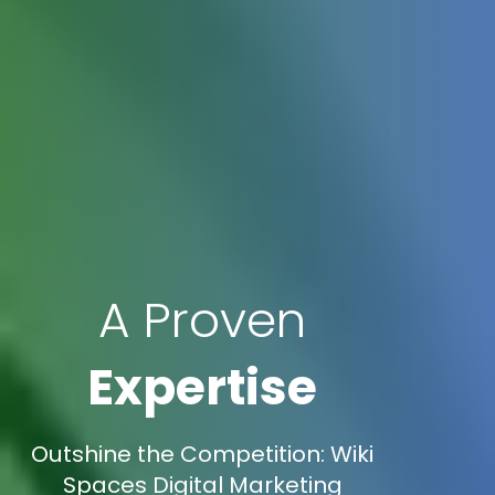
A Proven
Expertise
Outshine the Competition: Wiki
Spaces Digital Marketing