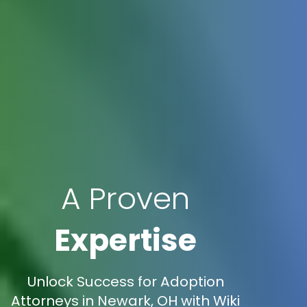
A Proven
Expertise
Unlock Success for Adoption
Attorneys in Newark, OH with Wiki