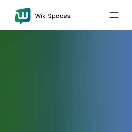
Wiki Spaces