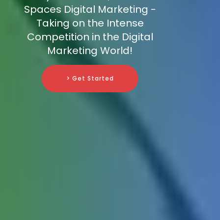
Spaces Digital Marketing -
Taking on the Intense
Competition in the Digital
Marketing World!
> Get Started