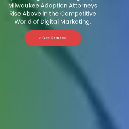
Milwaukee Adoption Attorneys
Rise Above in the Competitive
World of Digital Marketing.
> Get Started