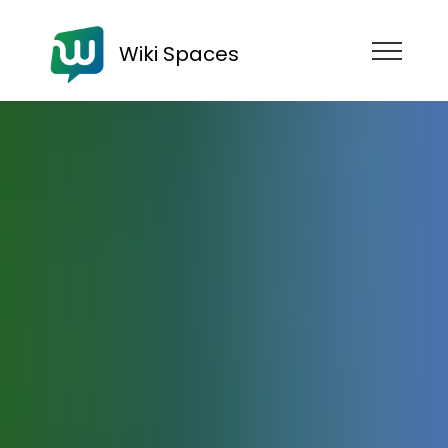
Wiki Spaces