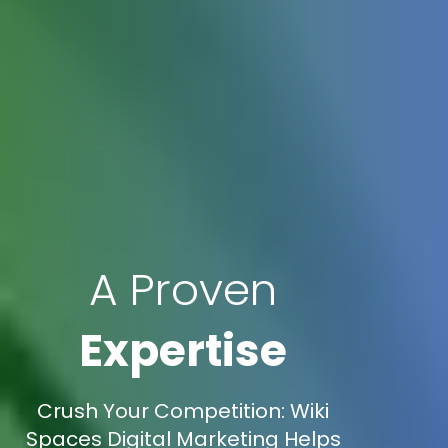
A Proven
Expertise
Crush Your Competition: Wiki
Spaces Digital Marketing Helps