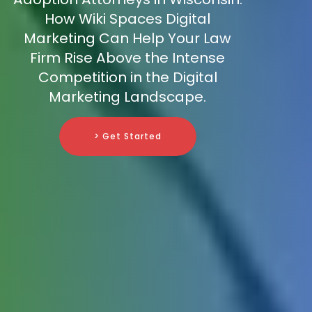
How Wiki Spaces Digital
Marketing Can Help Your Law
Firm Rise Above the Intense
Competition in the Digital
Marketing Landscape.
> Get Started