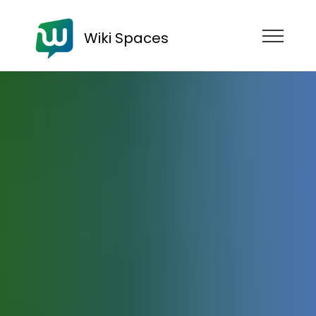
Wiki Spaces