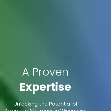
A Proven
Expertise
Unlocking the Potential of
Adoption Attorneys in Wisconsin: