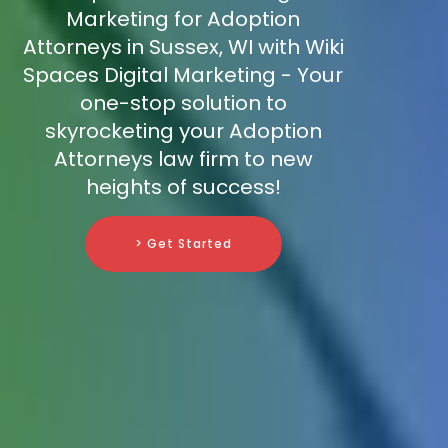
Marketing for Adoption
Attorneys in Sussex, WI with Wiki
Spaces Digital Marketing - Your
one-stop solution to
skyrocketing your Adoption
Attorneys law firm to new
heights of success!
> Get Started