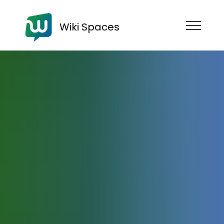
Wiki Spaces