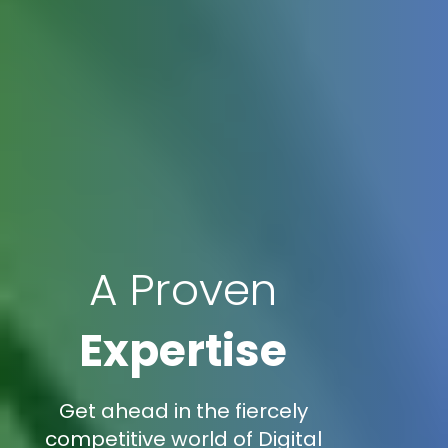
A Proven
Expertise
Get ahead in the fiercely
competitive world of Digital