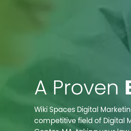
A Proven
Wiki Spaces Digital Marketin
competitive field of Digital