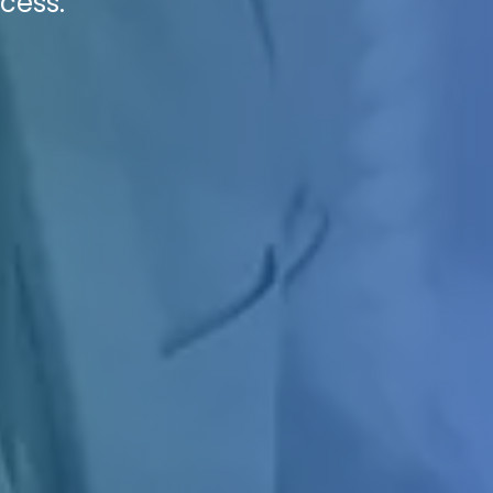
cess.