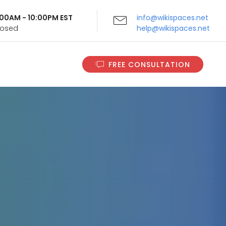
9:00AM - 10:00PM EST
info@wikispaces.net
Closed
help@wikispaces.net
FREE CONSULTATION