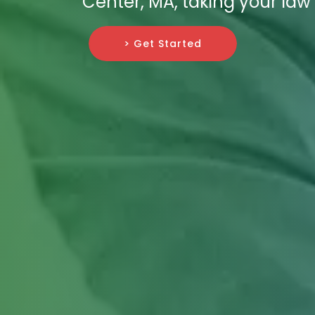
Center, MA, taking your law
> Get Started