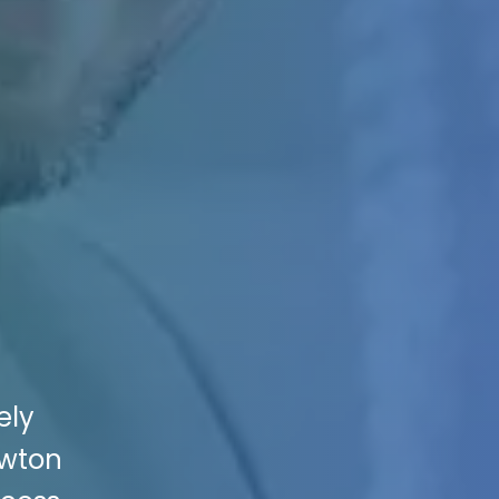
ely
ewton