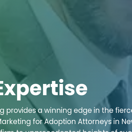
Expertise
g provides a winning edge in the fierc
 Marketing for Adoption Attorneys in N