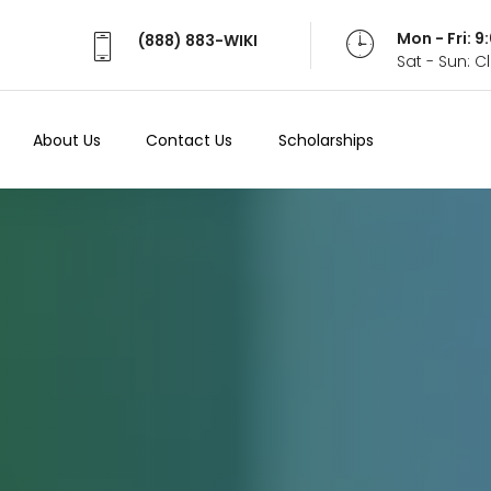
Mon - Fri: 
(888) 883-WIKI
Sat - Sun: 
About Us
Contact Us
Scholarships