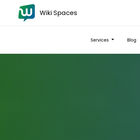
Wiki Spaces
Services
Blog