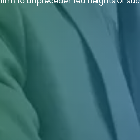
 firm to unprecedented heights of suc