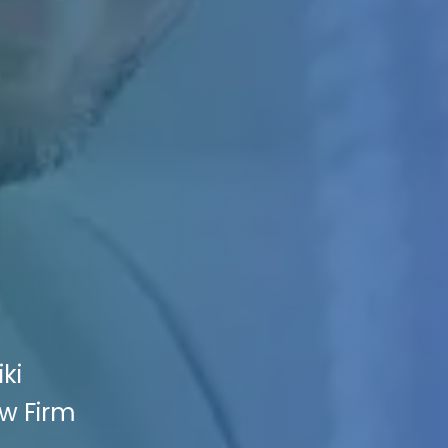
ki
aw Firm