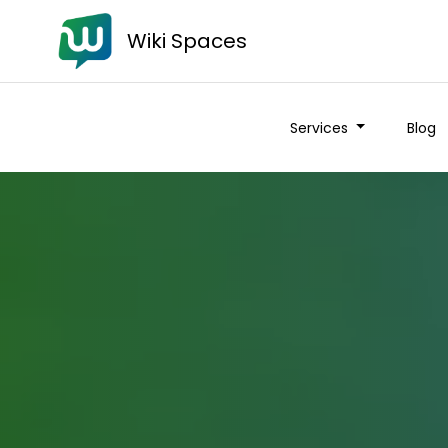
Wiki Spaces
Services
Blog