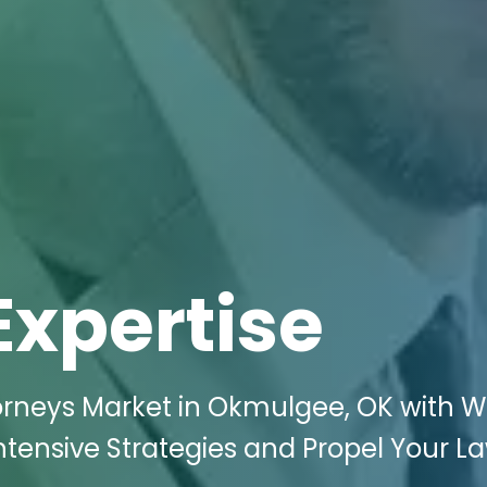
Expertise
rneys Market in Okmulgee, OK with Wi
Intensive Strategies and Propel Your L