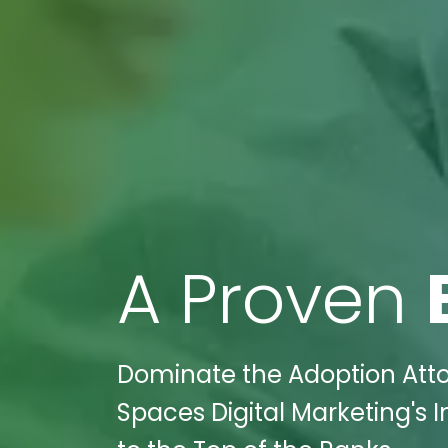
A Proven
Dominate the Adoption Atto
Spaces Digital Marketing's 