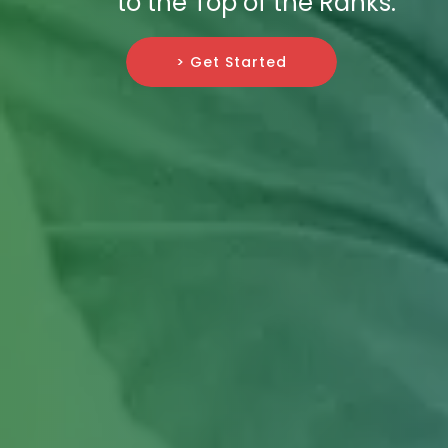
to the Top of the Ranks.
> Get Started