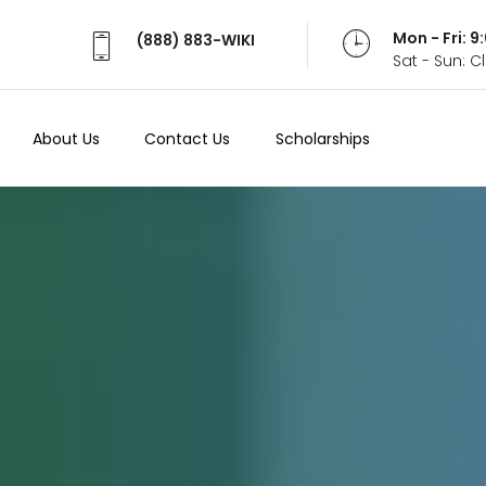
Mon - Fri: 
(888) 883-WIKI
Sat - Sun: 
About Us
Contact Us
Scholarships