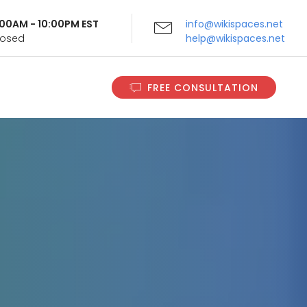
9:00AM - 10:00PM EST
info@wikispaces.net
Closed
help@wikispaces.net
FREE CONSULTATION