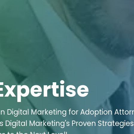
Expertise
 Digital Marketing for Adoption Attor
s Digital Marketing's Proven Strategie