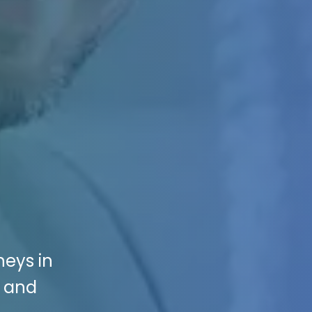
neys in
s and