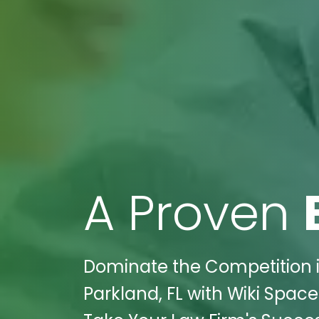
A Proven
Dominate the Competition in
Parkland, FL with Wiki Space