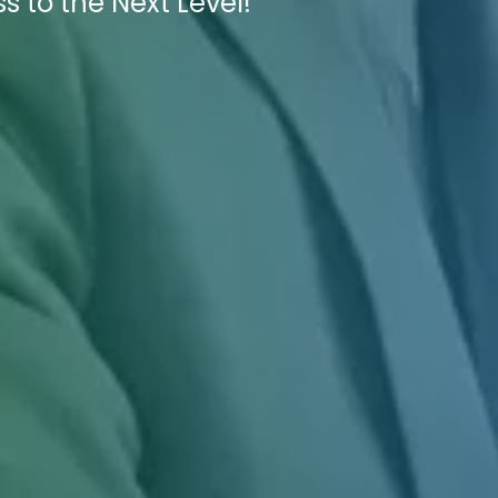
s to the Next Level!