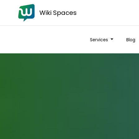
Wiki Spaces
Services
Blog