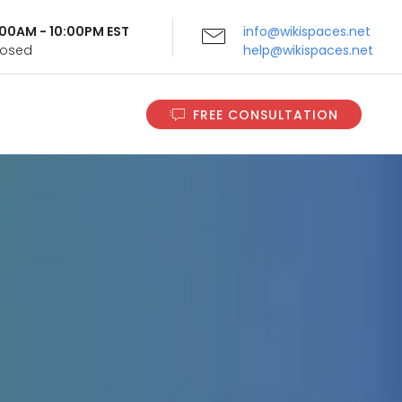
9:00AM - 10:00PM EST
info@wikispaces.net
Closed
help@wikispaces.net
FREE CONSULTATION