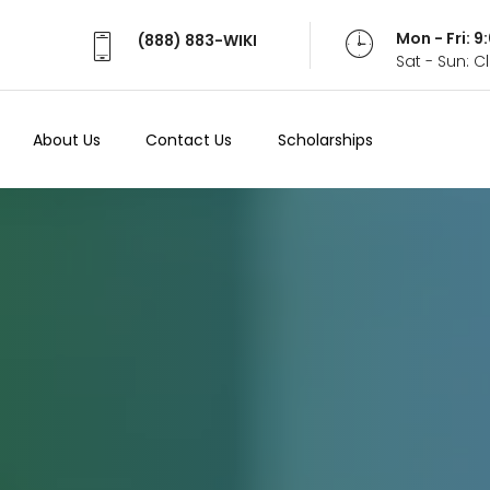
Mon - Fri: 
(888) 883-WIKI
Sat - Sun: 
About Us
Contact Us
Scholarships