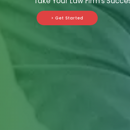
Take Your Law Firm's Succes
> Get Started