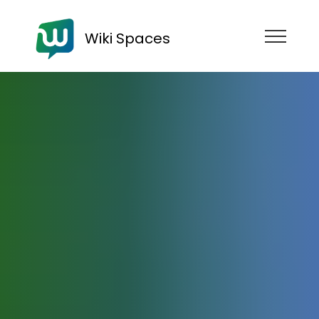
Wiki Spaces