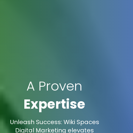
A Proven
Expertise
Unleash Success: Wiki Spaces
Digital Marketing elevates