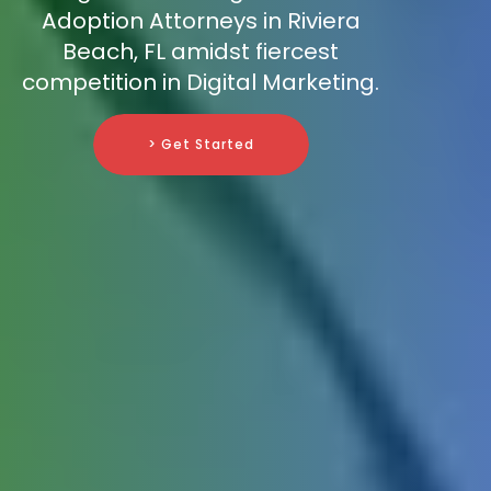
Adoption Attorneys in Riviera
Beach, FL amidst fiercest
competition in Digital Marketing.
> Get Started