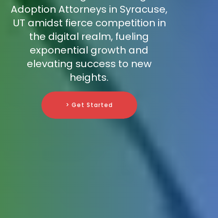
Adoption Attorneys in Syracuse,
UT amidst fierce competition in
the digital realm, fueling
exponential growth and
elevating success to new
heights.
> Get Started