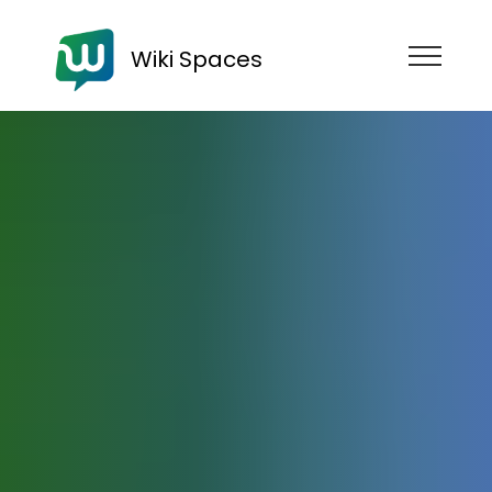
Wiki Spaces