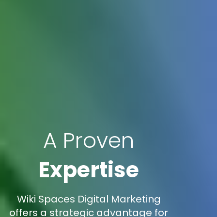
A Proven
Expertise
Wiki Spaces Digital Marketing
offers a strategic advantage for