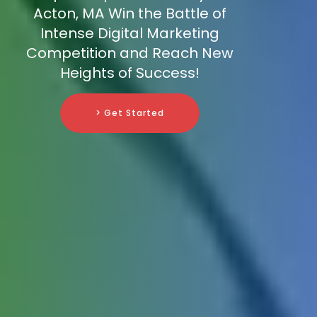
Acton, MA Win the Battle of
Intense Digital Marketing
Competition and Reach New
Heights of Success!
> Get Started