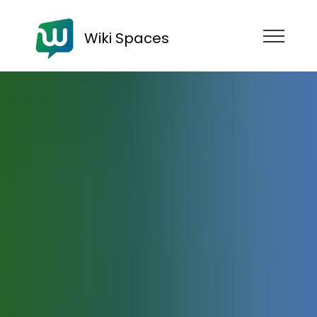
Wiki Spaces