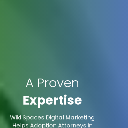
A Proven
Expertise
Wiki Spaces Digital Marketing
Helps Adoption Attorneys in