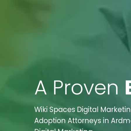
A Proven
Wiki Spaces Digital Marketi
Adoption Attorneys in Ardm