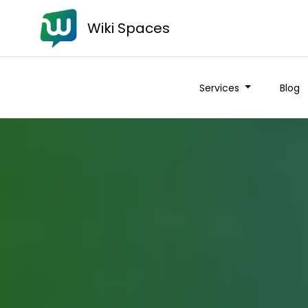
Wiki Spaces
Services
Blog