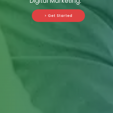
Digital Marketing.
> Get Started