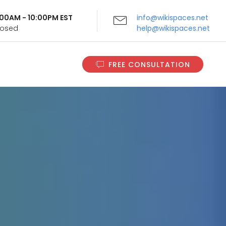
9:00AM - 10:00PM EST
info@wikispaces.net
Closed
help@wikispaces.net
FREE CONSULTATION