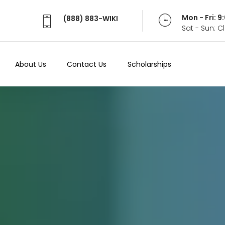
Mon - Fri: 
(888) 883-WIKI
Sat - Sun: 
About Us
Contact Us
Scholarships