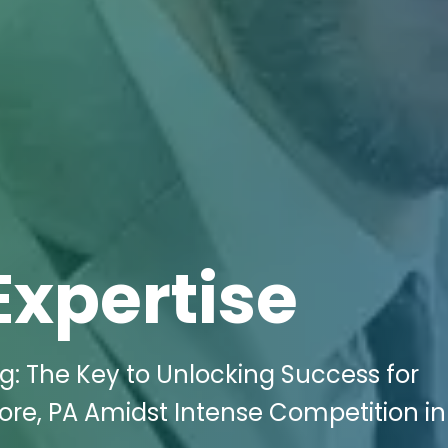
Expertise
ng: The Key to Unlocking Success for
ore, PA Amidst Intense Competition in