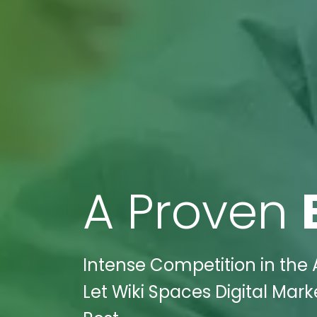
A Proven
Intense Competition in the 
Let Wiki Spaces Digital Mar