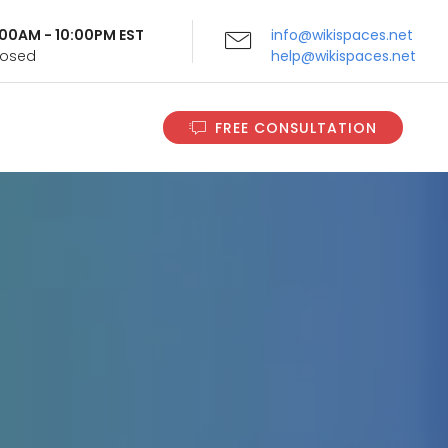
9:00AM - 10:00PM EST
info@wikispaces.net
Closed
help@wikispaces.net
FREE CONSULTATION