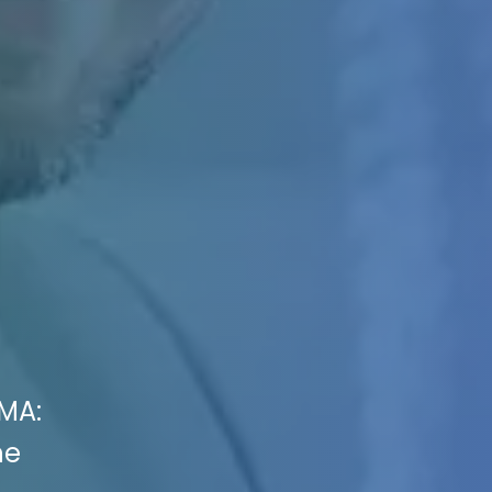
 MA:
he