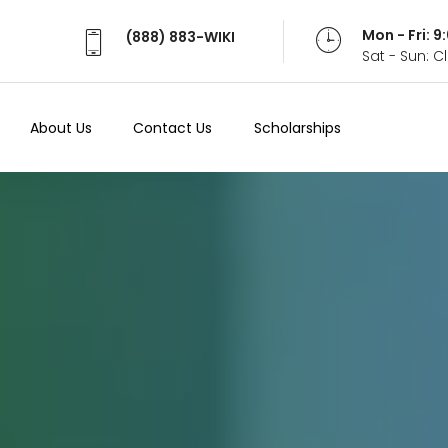
Mon - Fri: 
(888) 883-WIKI
Sat - Sun: 
About Us
Contact Us
Scholarships