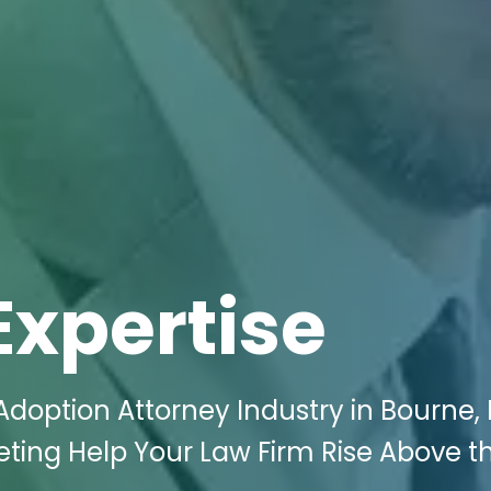
Expertise
Adoption Attorney Industry in Bourne,
keting Help Your Law Firm Rise Above t