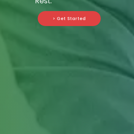
Rest.
> Get Started