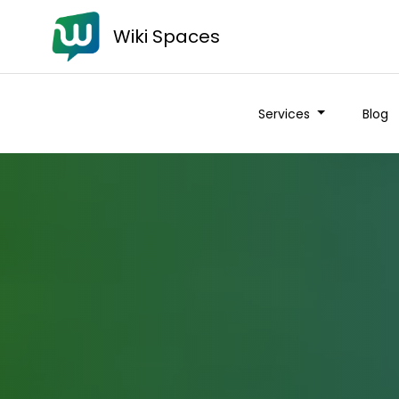
Wiki Spaces
Services
Blog