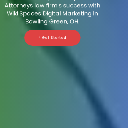
Attorneys law firm's success with
Wiki Spaces Digital Marketing in
Bowling Green, OH.
> Get Started