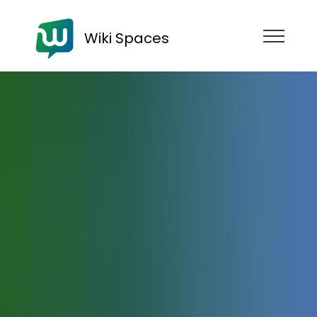
Wiki Spaces