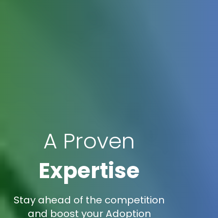
A Proven
Expertise
Stay ahead of the competition
and boost your Adoption