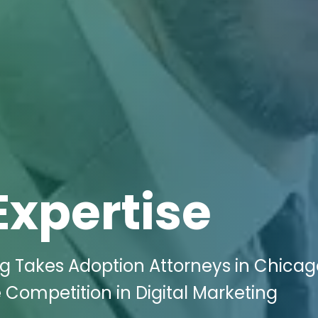
Expertise
ng Takes Adoption Attorneys in Chicag
Competition in Digital Marketing