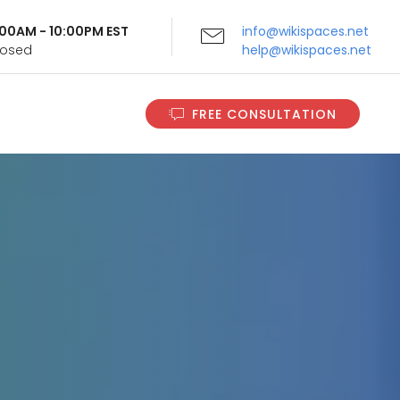
9:00AM - 10:00PM EST
info@wikispaces.net
Closed
help@wikispaces.net
FREE CONSULTATION