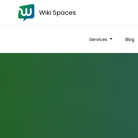
Wiki Spaces
Services
Blog