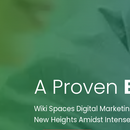
A Proven
Wiki Spaces Digital Marketi
New Heights Amidst Intense 