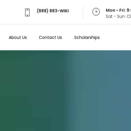
Mon - Fri: 
(888) 883-WIKI
Sat - Sun: 
About Us
Contact Us
Scholarships