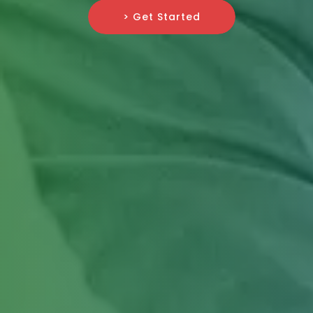
> Get Started