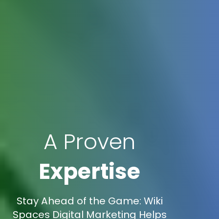
A Proven
Expertise
Stay Ahead of the Game: Wiki
Spaces Digital Marketing Helps