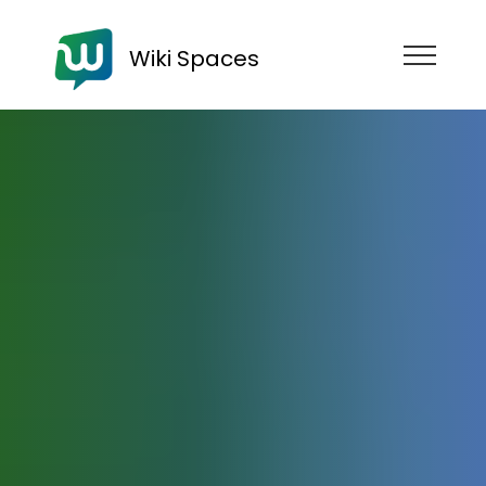
Wiki Spaces