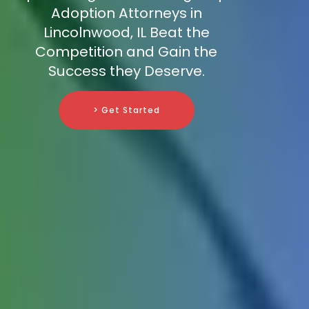
Adoption Attorneys in
Lincolnwood, IL Beat the
Competition and Gain the
Success they Deserve.
> Get Started