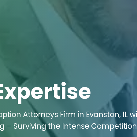
Expertise
ption Attorneys Firm in Evanston, IL w
ng – Surviving the Intense Competition