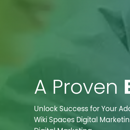
A Proven
Unlock Success for Your Ado
Wiki Spaces Digital Marketi