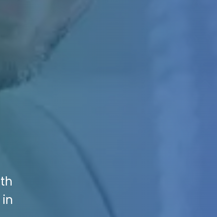
ith
 in