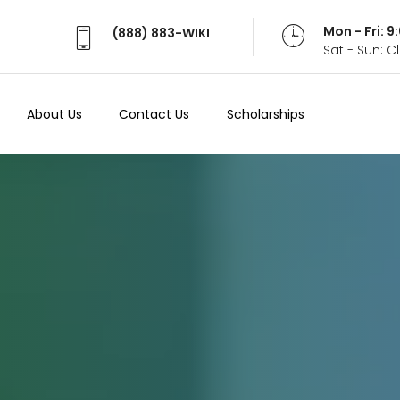
Mon - Fri: 
(888) 883-WIKI
Sat - Sun: 
About Us
Contact Us
Scholarships