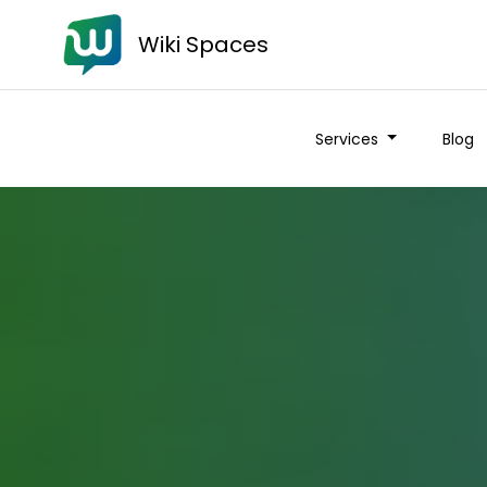
Wiki Spaces
Services
Blog