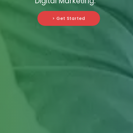
Digital Marketing.
> Get Started