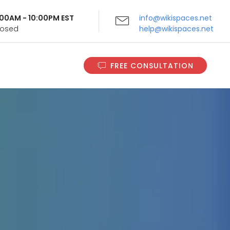
9:00AM - 10:00PM EST
info@wikispaces.net
Closed
help@wikispaces.net
FREE CONSULTATION