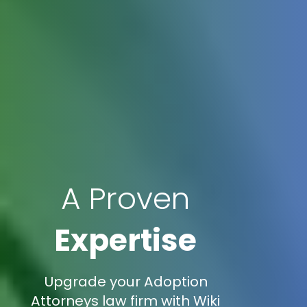
A Proven
Expertise
Upgrade your Adoption
Attorneys law firm with Wiki