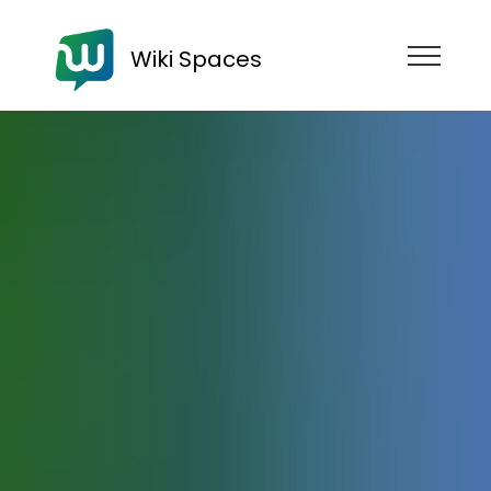
Wiki Spaces