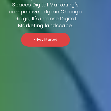
Spaces Digital Marketing's
competitive edge in Chicago
Ridge, IL's intense Digital
Marketing landscape.
> Get Started